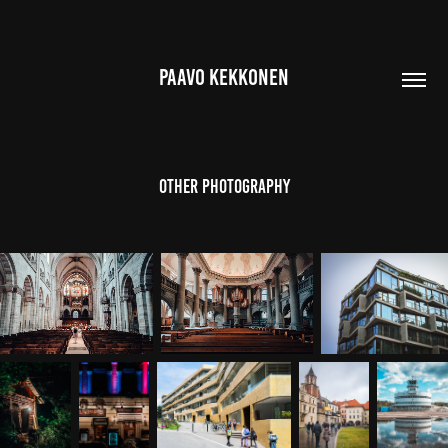
PAAVO KEKKONEN
Other Photography